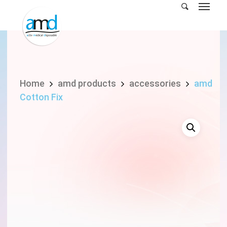
Skip
to
main
content
Home
amd products
accessories
amd
Cotton Fix