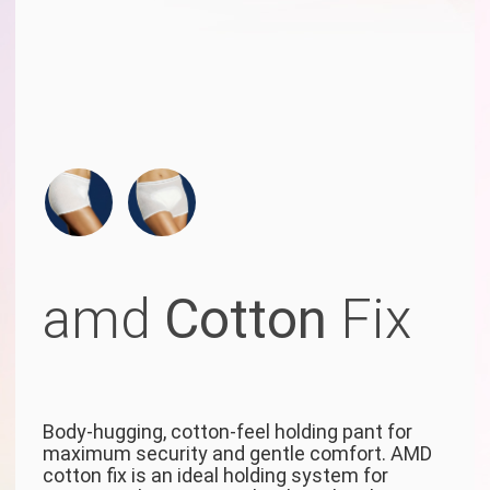
amd
Cotton
Fix
Body-hugging, cotton-feel holding pant for
maximum security and gentle comfort. AMD
cotton fix is an ideal holding system for