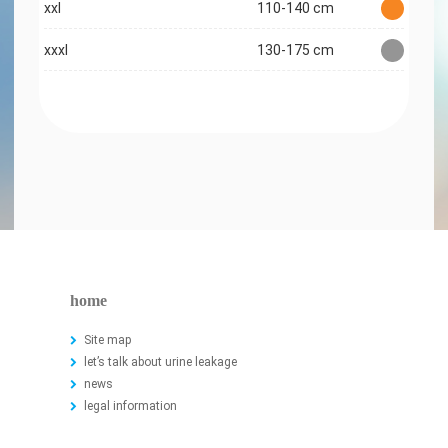
xxl
110-140 cm
xxxl
130-175 cm
home
Site map
let’s talk about urine leakage
news
legal information