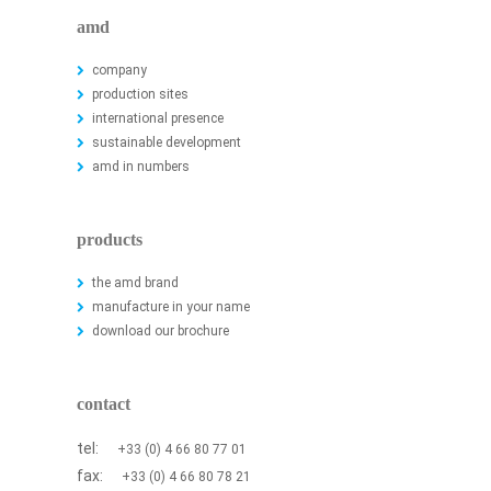
amd
company
production sites
international presence
sustainable development
amd in numbers
products
the amd brand
manufacture in your name
download our brochure
contact
tel:
+33 (0) 4 66 80 77 01
fax:
+33 (0) 4 66 80 78 21