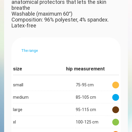
anatomical protectors that lets the skin
breathe
Washable (maximum 60°)
Composition: 96% polyester, 4% spandex.
Latex-free
The range
size
hip measurement
small
75-95 cm
medium
85-105 cm
large
95-115 cm
xl
100-125 cm