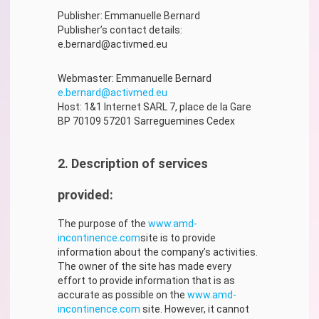
Publisher: Emmanuelle Bernard
Publisher’s contact details:
e.bernard@activmed.eu
Webmaster: Emmanuelle Bernard
e.bernard@activmed.eu
Host: 1&1 Internet SARL 7, place de la Gare
BP 70109 57201 Sarreguemines Cedex
2. Description of services
provided:
The purpose of the
www.amd-
incontinence.com
site is to provide
information about the company’s activities.
The owner of the site has made every
effort to provide information that is as
accurate as possible on the
www.amd-
incontinence.com
site. However, it cannot