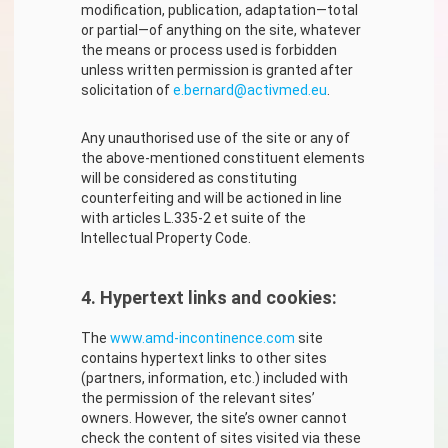
modification, publication, adaptation—total
or partial—of anything on the site, whatever
the means or process used is forbidden
unless written permission is granted after
solicitation of
e.bernard@activmed.eu
.
Any unauthorised use of the site or any of
the above-mentioned constituent elements
will be considered as constituting
counterfeiting and will be actioned in line
with articles L.335-2 et suite of the
Intellectual Property Code.
4. Hypertext links and cookies:
The
www.amd-incontinence.com
site
contains hypertext links to other sites
(partners, information, etc.) included with
the permission of the relevant sites’
owners. However, the site’s owner cannot
check the content of sites visited via these