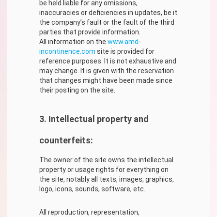
be held liable for any omissions,
inaccuracies or deficiencies in updates, be it
the company’s fault or the fault of the third
parties that provide information.
All information on the
www.amd-
incontinence.com
site is provided for
reference purposes. It is not exhaustive and
may change. It is given with the reservation
that changes might have been made since
their posting on the site.
3. Intellectual property and
counterfeits:
The owner of the site owns the intellectual
property or usage rights for everything on
the site, notably all texts, images, graphics,
logo, icons, sounds, software, etc.
All reproduction, representation,