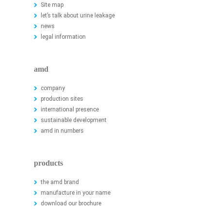
Site map
let’s talk about urine leakage
news
legal information
amd
company
production sites
international presence
sustainable development
amd in numbers
products
the amd brand
manufacture in your name
download our brochure