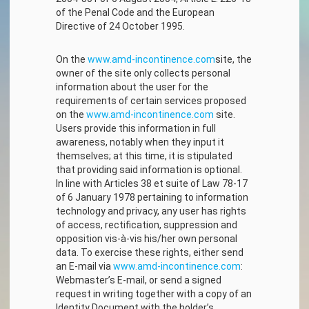
of the Penal Code and the European
Directive of 24 October 1995.
On the
www.amd-incontinence.com
site, the
owner of the site only collects personal
information about the user for the
requirements of certain services proposed
on the
www.amd-incontinence.com
site.
Users provide this information in full
awareness, notably when they input it
themselves; at this time, it is stipulated
that providing said information is optional.
In line with Articles 38 et suite of Law 78-17
of 6 January 1978 pertaining to information
technology and privacy, any user has rights
of access, rectification, suppression and
opposition vis-à-vis his/her own personal
data. To exercise these rights, either send
an E-mail via
www.amd-incontinence.com
:
Webmaster’s E-mail, or send a signed
request in writing together with a copy of an
Identity Document with the holder’s