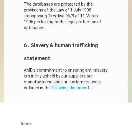
The databases are protected by the
provisions of the Law of 1 July 1998
transposing Directive 96/9 of 11 March
1996 pertaining to the legal protection of
databases.
6 . Slavery & human trafficking
statement
AMD’s commitment to ensuring anti-slavery
is strictly upheld by our suppliers,our
manufacturing and our customers and is
outlined in the
following document
.
home