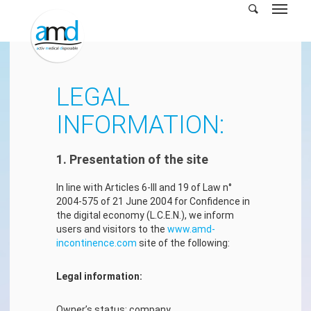
Skip
to
main
content
LEGAL
INFORMATION:
1. Presentation of the site
In line with Articles 6-III and 19 of Law n°
2004-575 of 21 June 2004 for Confidence in
the digital economy (L.C.E.N.), we inform
users and visitors to the
www.amd-
incontinence.com
site of the following:
Legal information:
Owner’s status: company