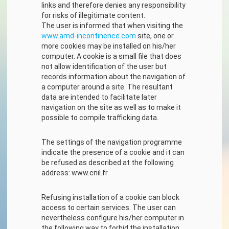
links and therefore denies any responsibility
for risks of illegitimate content.
The user is informed that when visiting the
www.amd-incontinence.com
site, one or
more cookies may be installed on his/her
computer. A cookie is a small file that does
not allow identification of the user but
records information about the navigation of
a computer around a site. The resultant
data are intended to facilitate later
navigation on the site as well as to make it
possible to compile trafficking data.
The settings of the navigation programme
indicate the presence of a cookie and it can
be refused as described at the following
address: www.cnil.fr
Refusing installation of a cookie can block
access to certain services. The user can
nevertheless configure his/her computer in
the following way to forbid the installation