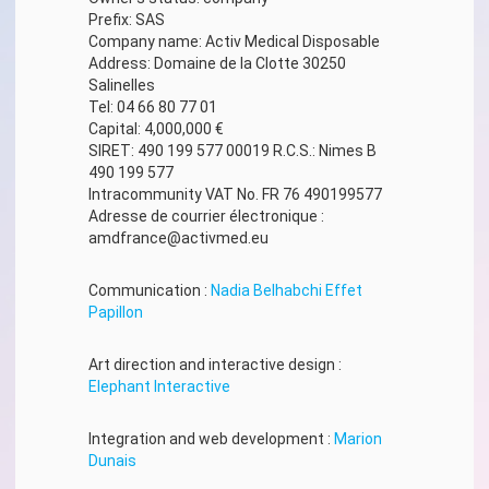
Prefix: SAS
Company name: Activ Medical Disposable
Address: Domaine de la Clotte 30250
Salinelles
Tel: 04 66 80 77 01
Capital: 4,000,000 €
SIRET: 490 199 577 00019 R.C.S.: Nimes B
490 199 577
Intracommunity VAT No. FR 76 490199577
Adresse de courrier électronique :
amdfrance@activmed.eu
Communication :
Nadia Belhabchi Effet
Papillon
Art direction and interactive design :
Elephant Interactive
Integration and web development :
Marion
Dunais