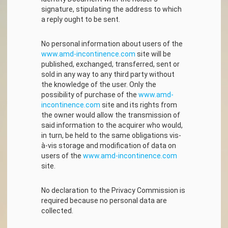
signature, stipulating the address to which
a reply ought to be sent.
No personal information about users of the
www.amd-incontinence.com
site will be
published, exchanged, transferred, sent or
sold in any way to any third party without
the knowledge of the user. Only the
possibility of purchase of the
www.amd-
incontinence.com
site and its rights from
the owner would allow the transmission of
said information to the acquirer who would,
in turn, be held to the same obligations vis-
à-vis storage and modification of data on
users of the
www.amd-incontinence.com
site.
No declaration to the Privacy Commission is
required because no personal data are
collected.