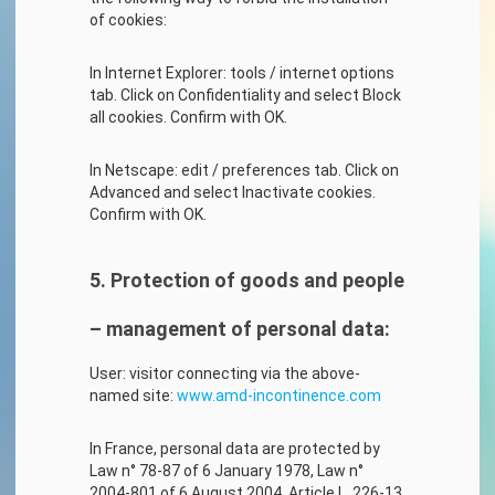
of cookies:
In Internet Explorer: tools / internet options
tab. Click on Confidentiality and select Block
all cookies. Confirm with OK.
In Netscape: edit / preferences tab. Click on
Advanced and select Inactivate cookies.
Confirm with OK.
5. Protection of goods and people
– management of personal data:
User: visitor connecting via the above-
named site:
www.amd-incontinence.com
In France, personal data are protected by
Law n° 78-87 of 6 January 1978, Law n°
2004-801 of 6 August 2004, Article L. 226-13