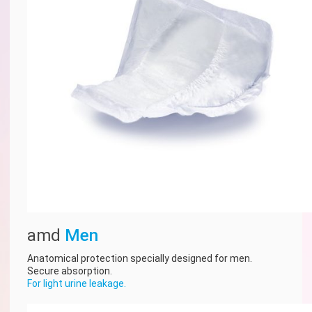
amd
Men
Anatomical protection specially designed for men.
Secure absorption.
For light urine leakage.