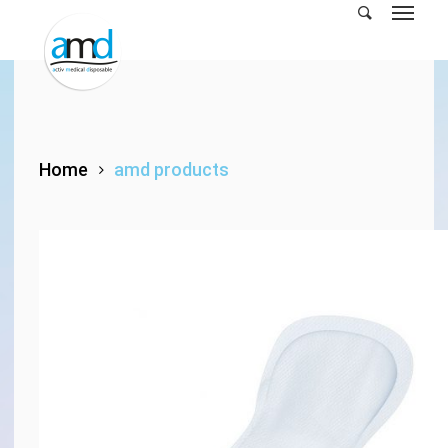
Skip
to
main
content
Home
amd products