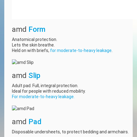
amd
Form
Anatomical protection.
Lets the skin breathe.
Held on with briefs,
for moderate-to-heavy leakage
.
amd
Slip
Adult pad. Full, integral protection.
Ideal for people with reduced mobility.
For moderate-to-heavy leakage.
amd
Pad
Disposable undersheets, to protect bedding and armchairs.