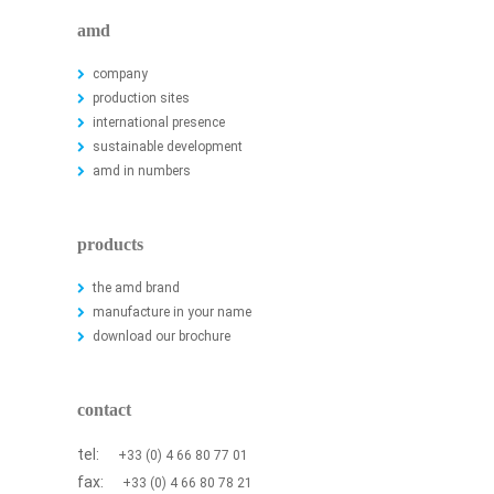
amd
company
production sites
international presence
sustainable development
amd in numbers
products
the amd brand
manufacture in your name
download our brochure
contact
tel:
+33 (0) 4 66 80 77 01
fax:
+33 (0) 4 66 80 78 21