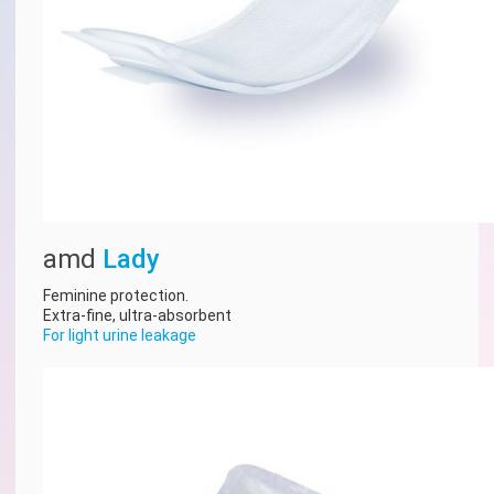
amd
Lady
Feminine protection.
Extra-fine, ultra-absorbent
For light urine leakage