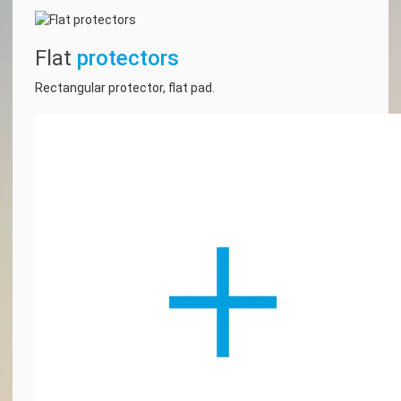
Flat
protectors
Rectangular protector, flat pad.