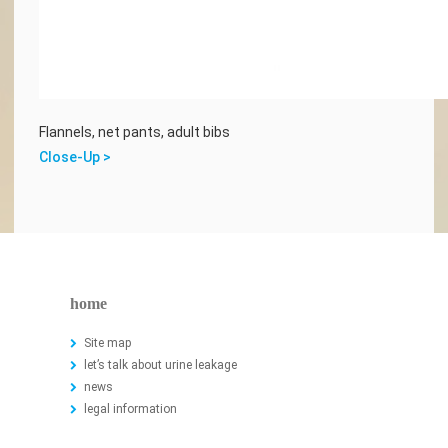
Flannels, net pants, adult bibs
Close-Up >
home
Site map
let’s talk about urine leakage
news
legal information