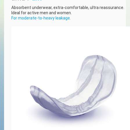
Absorbent underwear, extra-comfortable, ultra reassurance.
Ideal for active men and women.
For moderate-to-heavy leakage.