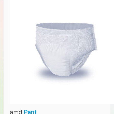
amd
Pant