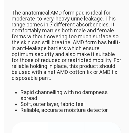
The anatomical AMD form pad is ideal for
moderate-to-very-heavy urine leakage. This
range comes in 7 different absorbencies. It
comfortably marries both male and female
forms without covering too much surface so
the skin can still breathe. AMD form has built-
in anti-leakage barriers which ensure
optimum security and also make it suitable
for those of reduced or restricted mobility. For
reliable holding in place, this product should
be used with a net AMD cotton fix or AMD fix
disposable pant.
Rapid channelling with no dampness
spread
Soft, outer layer, fabric feel
Reliable, accurate moisture detector