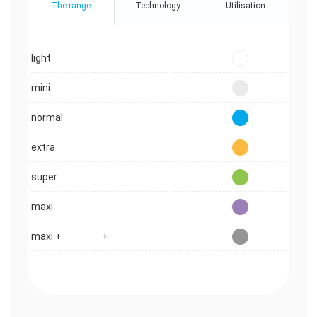
The range
Technology
Utilisation
light
mini
normal
extra
super
maxi
maxi +
+