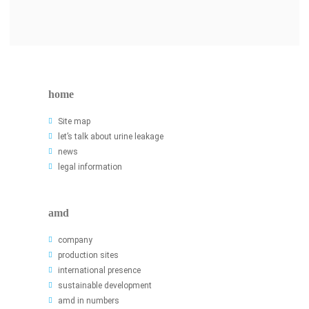
home
Site map
let’s talk about urine leakage
news
legal information
amd
company
production sites
international presence
sustainable development
amd in numbers