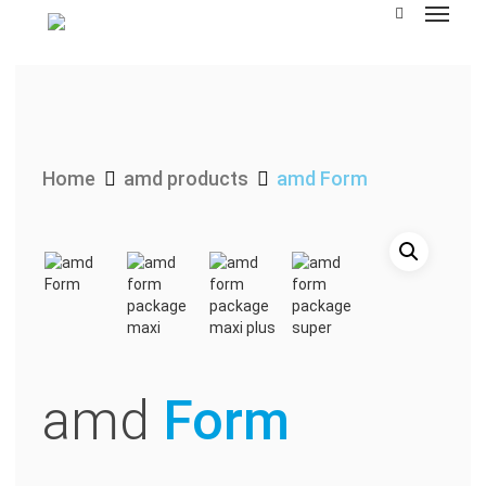
Skip
to
main
content
Home
amd products
amd Form
amd
Form