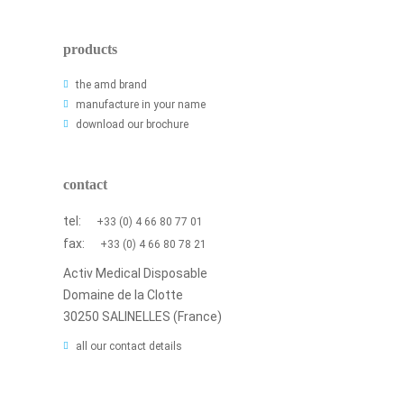
products
the amd brand
manufacture in your name
download our brochure
contact
tel:
+33 (0) 4 66 80 77 01
fax:
+33 (0) 4 66 80 78 21
Activ Medical Disposable
Domaine de la Clotte
30250 SALINELLES (France)
all our contact details