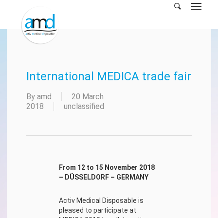
Skip
to
main
content
International MEDICA trade fair
By
amd
20 March
2018
unclassified
From 12 to 15 November 2018
– DÜSSELDORF – GERMANY
Activ Medical Disposable is
pleased to participate at