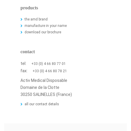
products
the amd brand
manufacture in your name
download our brochure
contact
tel:
+33 (0) 4 66 80 77 01
fax:
+33 (0) 4 66 80 78 21
Activ Medical Disposable
Domaine de la Clotte
30250 SALINELLES (France)
all our contact details