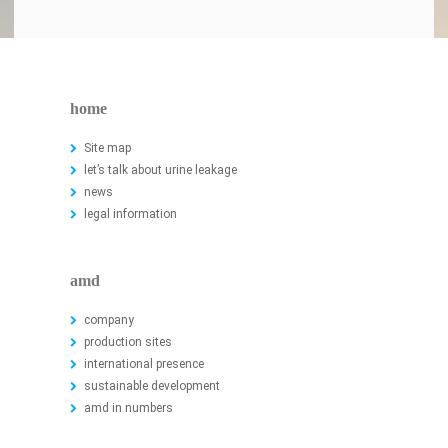
home
Site map
let’s talk about urine leakage
news
legal information
amd
company
production sites
international presence
sustainable development
amd in numbers