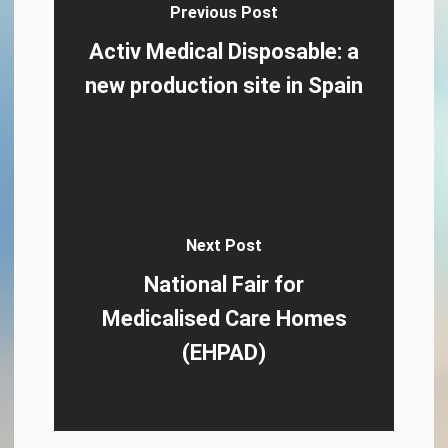
Previous Post
Activ Medical Disposable: a
new production site in Spain
Next Post
National Fair for
Medicalised Care Homes
(EHPAD)