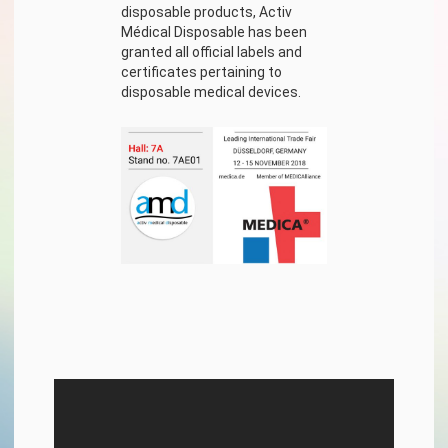
disposable products, Activ
Médical Disposable has been
granted all official labels and
certificates pertaining to
disposable medical devices.