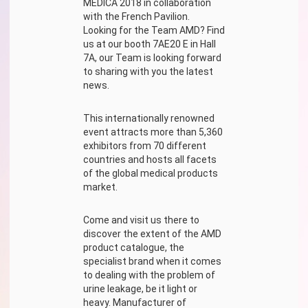
MEDICA 2018 in collaboration
with the French Pavilion.
Looking for the Team AMD? Find
us at our booth 7AE20 E in Hall
7A, our Team is looking forward
to sharing with you the latest
news.
This internationally renowned
event attracts more than 5,360
exhibitors from 70 different
countries and hosts all facets
of the global medical products
market.
Come and visit us there to
discover the extent of the AMD
product catalogue, the
specialist brand when it comes
to dealing with the problem of
urine leakage, be it light or
heavy. Manufacturer of